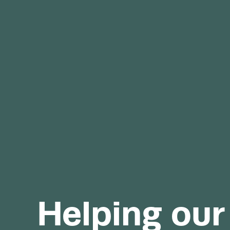
Helping our