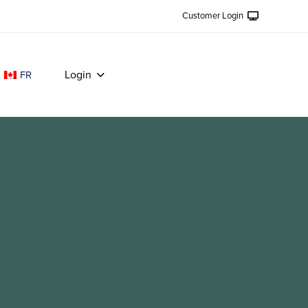
Customer Login
Login
FR