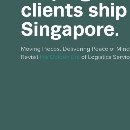
clients shi
Singapore.
Moving Pieces. Delivering Peace of Min
Revisit
the Golden Era
of Logistics Servic