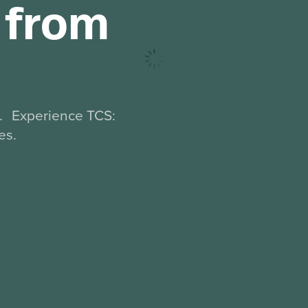
p from
d. Experience TCS:
es.