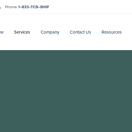
Phone:
1-833-TCS-SHIP
me
Services
Company
Contact Us
Resources