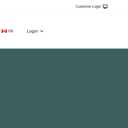
Customer Login
Login
FR