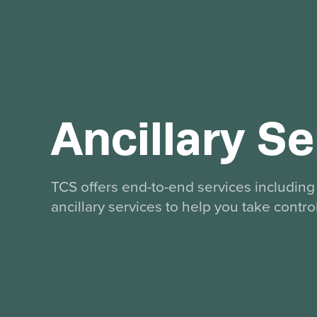
Ancillary Se
TCS offers end-to-end services including 
ancillary services to help you take contro