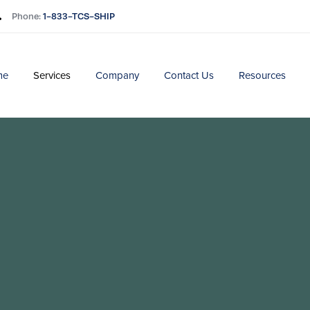
Phone:
1-833-TCS-SHIP
me
Services
Company
Contact Us
Resources