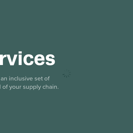
rvices
an inclusive set of
l of your supply chain.