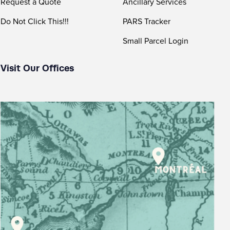
Request a Quote
Ancillary Services
Do Not Click This!!!
PARS Tracker
Small Parcel Login
Visit Our Offices