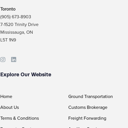
Toronto
(905) 673-8903
7-1520 Trinity Drive
Mississauga, ON
L5T 1N9
Explore Our Website
Home
Ground Transportation
About Us
Customs Brokerage
Terms & Conditions
Freight Forwarding