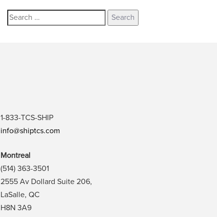
1-833-TCS-SHIP
info@shiptcs.com
Montreal
(514) 363-3501
2555 Av Dollard Suite 206,
LaSalle, QC
H8N 3A9