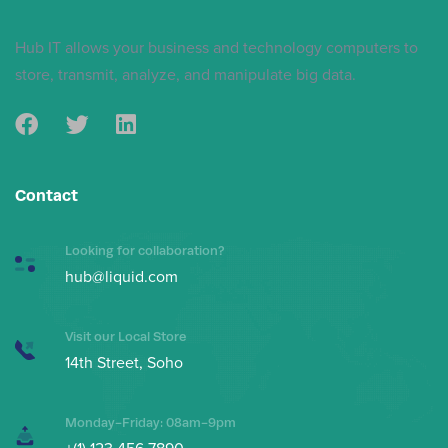
Skip
Skip
links
to
Hub IT allows your business and technology computers to
primary
store, transmit, analyze, and manipulate big data.
navigation
Skip
to
content
Contact
Looking for collaboration?
hub@liquid.com
Visit our Local Store
14th Street, Soho
Monday-Friday: 08am-9pm