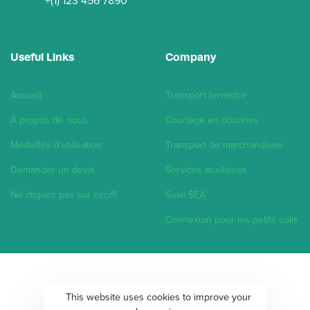
+(1) 123 456 7890
Useful Links
Company
Accueil
Transport terrestre
À propos de nous
Courtage en douanes
Modalités d’utilisation
Transport de marchandises
Demander un devis
Services auxiliaires
Ne cliquez pas sur ceci!!!
Suivi SEA
Connexion pour les petits colis
This website uses cookies to improve your
Copyright ©2020 Hub Corporation.